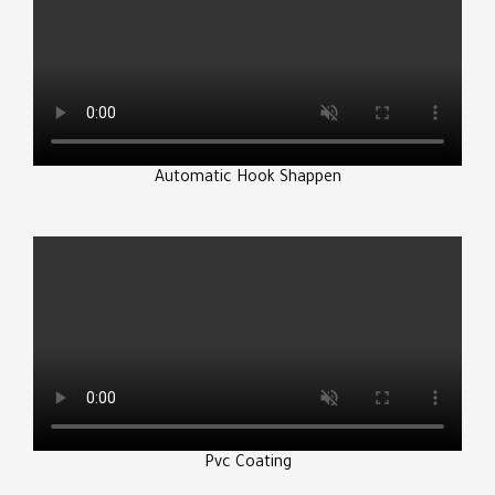
Automatic Hook Shappen
Pvc Coating