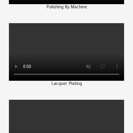
Polishing By Machine
Lacquer Plating