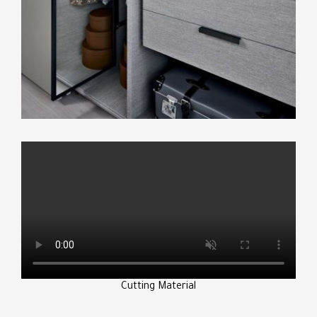
Cutting Material