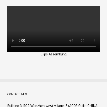
Clips Assembjing
CONTACT INFO
Building 3-1102 Wanzhen west village, 541003 Guilin CHINA