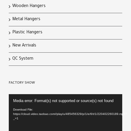
Wooden Hangers
Metal Hangers
Plastic Hangers
New Arrivals
QC System
FACTORY SHOW
Video
Media error: Format(s) not supported or source(s) not found
Player
Download File:
https://cloud.video.taobao.com//play/u/485456329/p/1/e/6/t/1/220402260189.mp4?
_=1