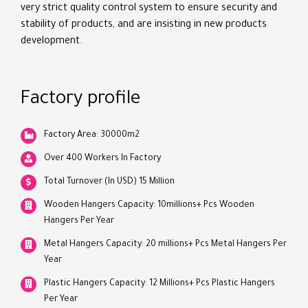
very strict quality control system to ensure security and
stability of products, and are insisting in new products
development.
Factory profile
Factory Area: 30000m2
Over 400 Workers In Factory
Total Turnover (In USD) 15 Million
Wooden Hangers Capacity: 10millions+ Pcs Wooden
Hangers Per Year
Metal Hangers Capacity: 20 millions+ Pcs Metal Hangers Per
Year
Plastic Hangers Capacity: 12 Millions+ Pcs Plastic Hangers
Per Year