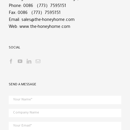
Phone: 0086 （773）7595151
Fax: 0086 （773）7595151
Email:
sales@the-honeyhome.com
Web:
www.the-honeyhome.com
SOCIAL
SEND A MESSAGE