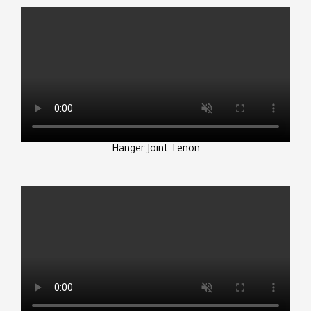
Hanger Joint Tenon