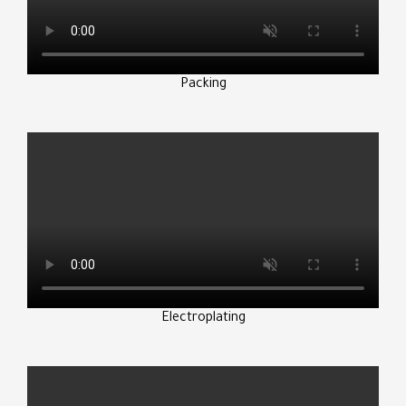
Packing
Electroplating