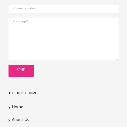
THE HONEY HOME
Home
About Us