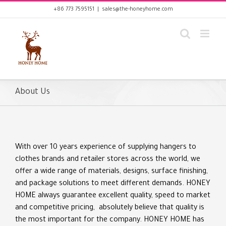
Skip
+86 773 7595151
|
sales@the-honeyhome.com
to
content
About Us
With over 10 years experience of supplying hangers to
clothes brands and retailer stores across the world, we
offer a wide range of materials, designs, surface finishing,
and package solutions to meet different demands. HONEY
HOME always guarantee excellent quality, speed to market
and competitive pricing, absolutely believe that quality is
the most important for the company. HONEY HOME has