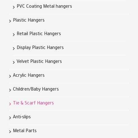
PVC Coating Metal hangers
Plastic Hangers
Retail Plastic Hangers
Display Plastic Hangers
Velvet Plastic Hangers
Acrylic Hangers
Children/Baby Hangers
Tie & Scarf Hangers
Anti-slips
Metal Parts