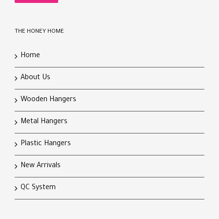
THE HONEY HOME
Home
About Us
Wooden Hangers
Metal Hangers
Plastic Hangers
New Arrivals
QC System