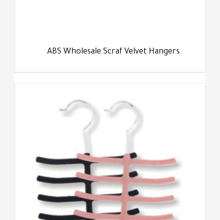
ABS Wholesale Scraf Velvet Hangers