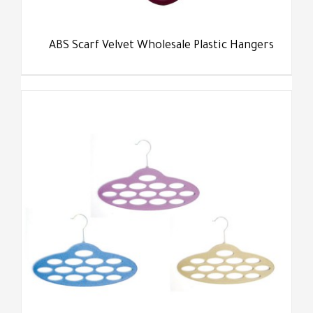
ABS Scarf Velvet Wholesale Plastic Hangers