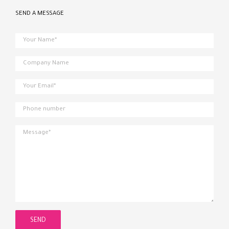
SEND A MESSAGE