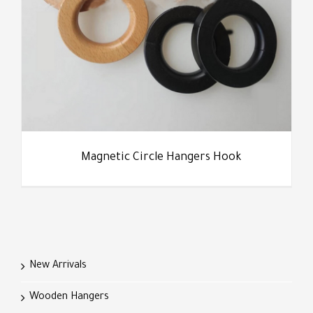
Magnetic Circle Hangers Hook
New Arrivals
Wooden Hangers