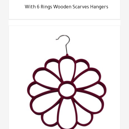
With 6 Rings Wooden Scarves Hangers