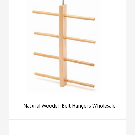
Natural Wooden Belt Hangers Wholesale