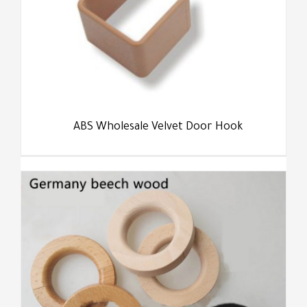
ABS Wholesale Velvet Door Hook