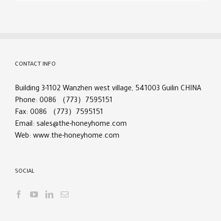
CONTACT INFO
Building 3-1102 Wanzhen west village, 541003 Guilin CHINA
Phone: 0086 （773）7595151
Fax: 0086 （773）7595151
Email:
sales@the-honeyhome.com
Web:
www.the-honeyhome.com
SOCIAL