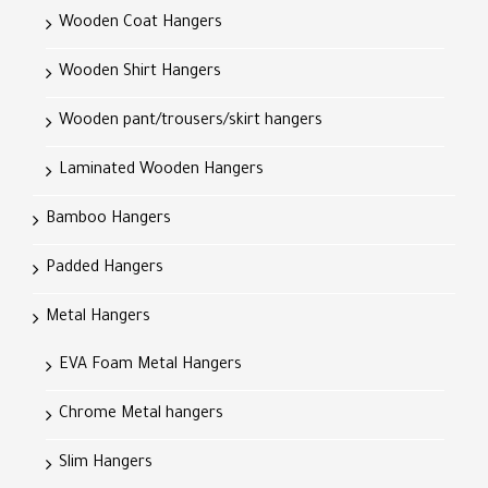
Wooden Coat Hangers
Wooden Shirt Hangers
Wooden pant/trousers/skirt hangers
Laminated Wooden Hangers
Bamboo Hangers
Padded Hangers
Metal Hangers
EVA Foam Metal Hangers
Chrome Metal hangers
Slim Hangers