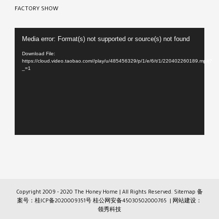
FACTORY SHOW
Video
Media error: Format(s) not supported or source(s) not found
Player
Download File:
https://cloud.video.taobao.com//play/u/485456329/p/1/e/6/t/1/220402260189.mp4?
_=1
Copyright 2009 - 2020 The Honey Home | All Rights Reserved.
Sitemap
备
案号：桂ICP备2020009351号
桂公网安备45030502000765
| 网站建设：
领秀科技