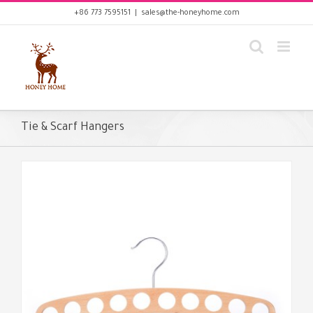
Skip
+86 773 7595151
|
sales@the-honeyhome.com
to
content
Tie & Scarf Hangers