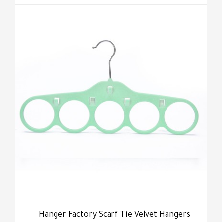
Hanger Factory Scarf Tie Velvet Hangers