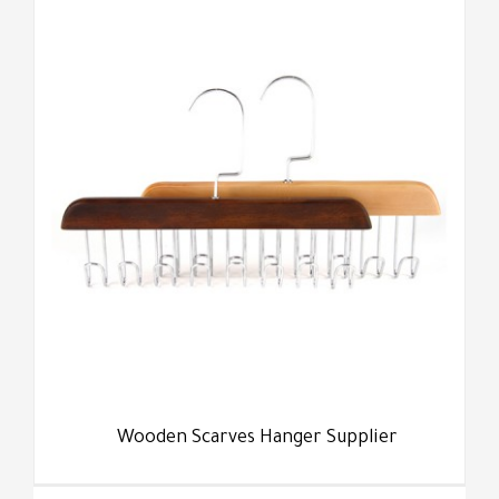
Wooden Scarves Hanger Supplier