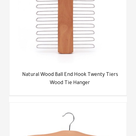
Natural Wood Ball End Hook Twenty Tiers
Wood Tie Hanger