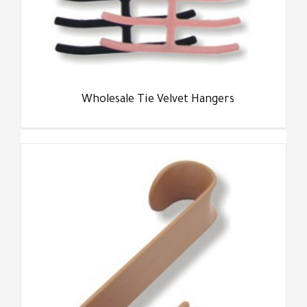
Wholesale Tie Velvet Hangers