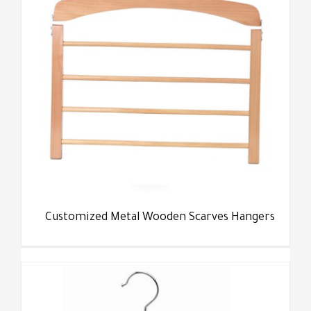
Customized Metal Wooden Scarves Hangers