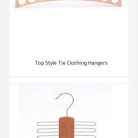
Top Style Tie Clothing Hangers