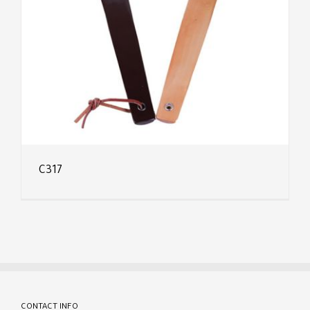
C317
CONTACT INFO