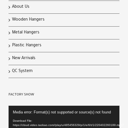
About Us
Wooden Hangers
Metal Hangers
Plastic Hangers
New Arrivals
QC System
FACTORY SHOW
Video
Media error: Format(s) not supported or source(s) not found
Player
Download File:
https://cloud.video.taobao.com//play/u/485456329/p/1/e/6/t/1/220402260189.mp4?