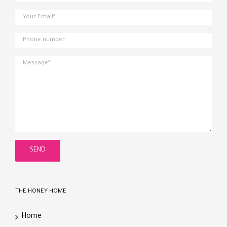
THE HONEY HOME
Home