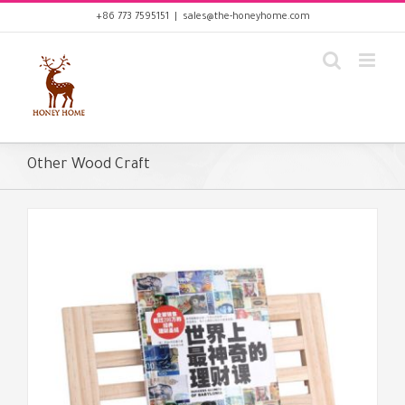
Skip
+86 773 7595151
|
sales@the-honeyhome.com
to
content
Other Wood Craft