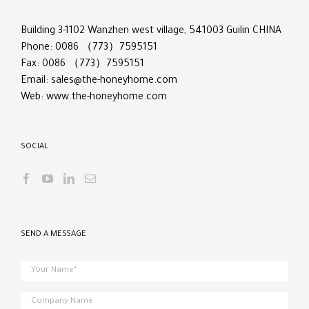
Building 3-1102 Wanzhen west village, 541003 Guilin CHINA
Phone: 0086 （773）7595151
Fax: 0086 （773）7595151
Email:
sales@the-honeyhome.com
Web:
www.the-honeyhome.com
SOCIAL
SEND A MESSAGE