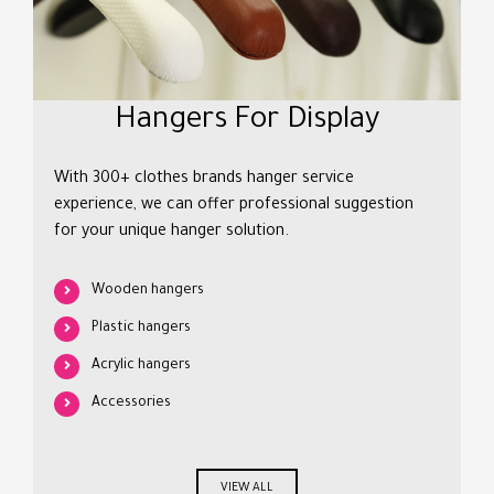
Hangers For Display
With 300+ clothes brands hanger service
experience, we can offer professional suggestion
for your unique hanger solution.
Wooden hangers
Plastic hangers
Acrylic hangers
Accessories
VIEW ALL