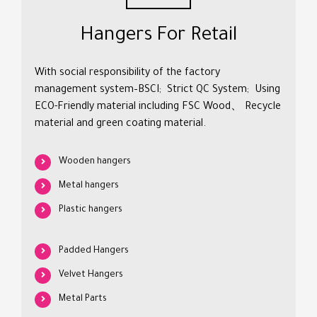
Hangers For Retail
With social responsibility of the factory
management system–BSCI; Strict QC System; Using
ECO-Friendly material including FSC Wood、 Recycle
material and green coating material.
Wooden hangers
Metal hangers
Plastic hangers
Padded Hangers
Velvet Hangers
Metal Parts