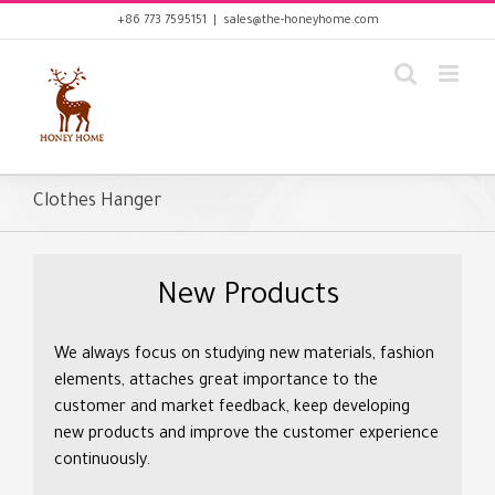
Skip
+86 773 7595151
|
sales@the-honeyhome.com
to
content
Clothes Hanger
New Products
We always focus on studying new materials, fashion
elements, attaches great importance to the
customer and market feedback, keep developing
new products and improve the customer experience
continuously.