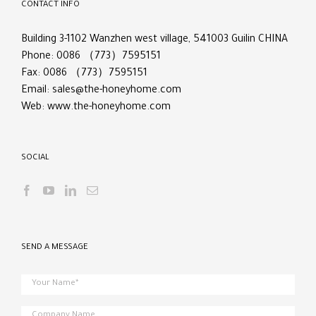
CONTACT INFO
Building 3-1102 Wanzhen west village, 541003 Guilin CHINA
Phone: 0086 （773）7595151
Fax: 0086 （773）7595151
Email:
sales@the-honeyhome.com
Web:
www.the-honeyhome.com
SOCIAL
SEND A MESSAGE