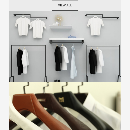
VIEW ALL