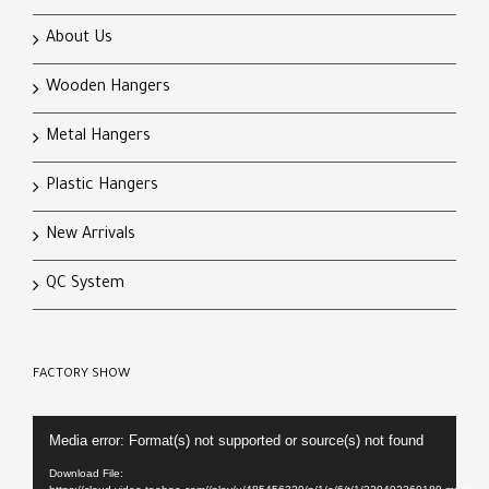
About Us
Wooden Hangers
Metal Hangers
Plastic Hangers
New Arrivals
QC System
FACTORY SHOW
Video
Media error: Format(s) not supported or source(s) not found
Player
Download File: