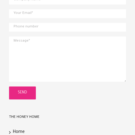
THE HONEY HOME
Home