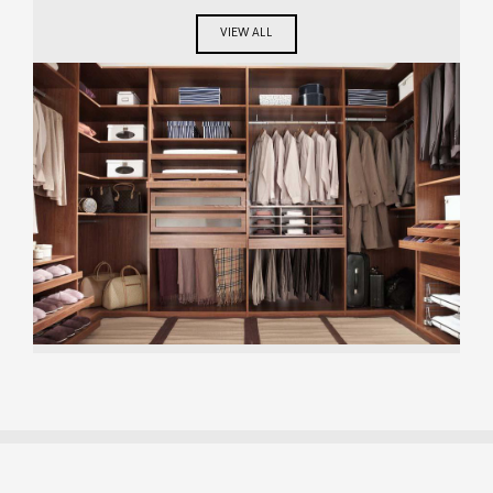
VIEW ALL