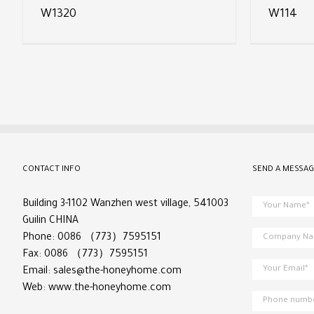
W1320
W114
CONTACT INFO
SEND A MESSAG
Building 3-1102 Wanzhen west village, 541003
Guilin CHINA
Phone: 0086 （773）7595151
Fax: 0086 （773）7595151
Email:
sales@the-honeyhome.com
Web:
www.the-honeyhome.com