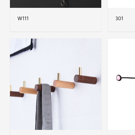
W111
301