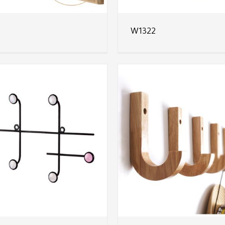
W1322