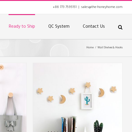
+86 773 7595151
|
sales@the-honeyhome.com
Ready to Ship
QC System
Contact Us
Home
/
Wall Shelves & Hooks