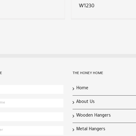
W1230
E
THE HONEY HOME
Home
About Us
Wooden Hangers
Metal Hangers