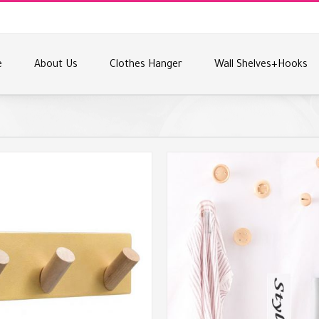
e
About Us
Clothes Hanger
Wall Shelves+Hooks