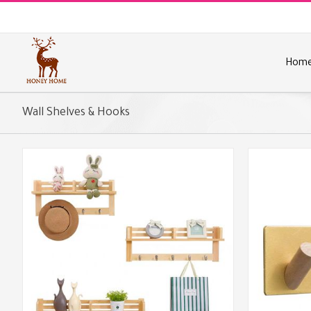
Skip
to
content
Hom
Wall Shelves & Hooks