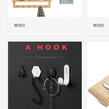
W303
W305