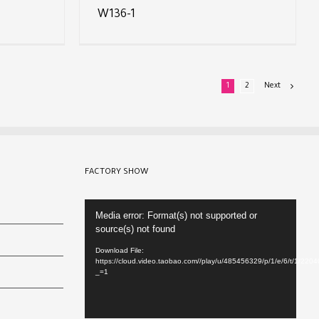
W136-1
1
2
Next
FACTORY SHOW
Video
Media error: Format(s) not supported or
Player
source(s) not found
Download File:
https://cloud.video.taobao.com//play/u/485456329/p/1/e/6/t/1/22
_=1