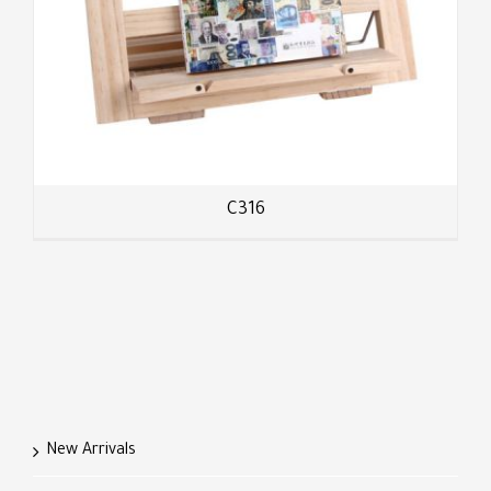
C316
New Arrivals