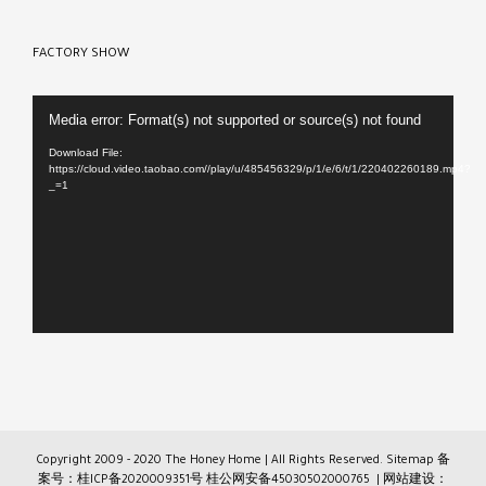
FACTORY SHOW
Video
Media error: Format(s) not supported or source(s) not found
Player
Download File:
https://cloud.video.taobao.com//play/u/485456329/p/1/e/6/t/1/220402260189.mp4?
_=1
Copyright 2009 - 2020 The Honey Home | All Rights Reserved.
Sitemap
备
案号：桂ICP备2020009351号
桂公网安备45030502000765
| 网站建设：