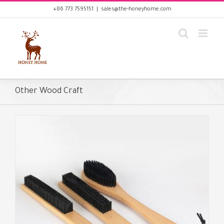
Skip
+86 773 7595151
|
sales@the-honeyhome.com
to
content
Other Wood Craft