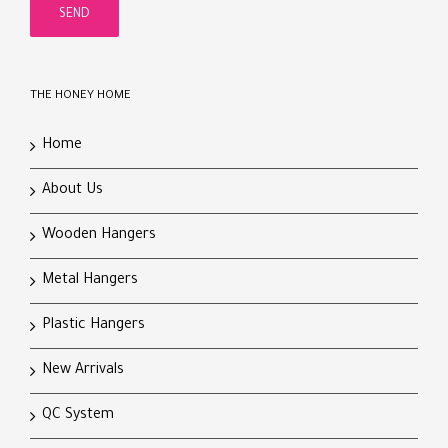
THE HONEY HOME
Home
About Us
Wooden Hangers
Metal Hangers
Plastic Hangers
New Arrivals
QC System