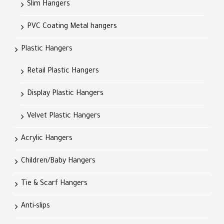
Slim Hangers
PVC Coating Metal hangers
Plastic Hangers
Retail Plastic Hangers
Display Plastic Hangers
Velvet Plastic Hangers
Acrylic Hangers
Children/Baby Hangers
Tie & Scarf Hangers
Anti-slips