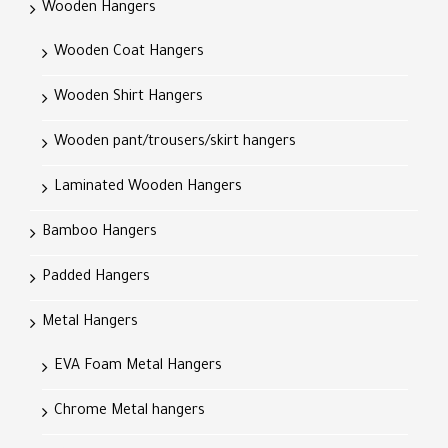
Wooden Hangers
Wooden Coat Hangers
Wooden Shirt Hangers
Wooden pant/trousers/skirt hangers
Laminated Wooden Hangers
Bamboo Hangers
Padded Hangers
Metal Hangers
EVA Foam Metal Hangers
Chrome Metal hangers