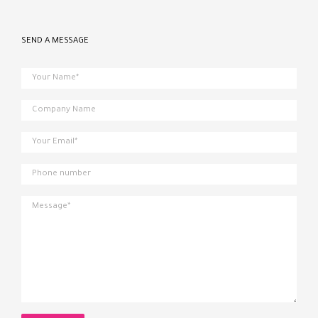
SEND A MESSAGE