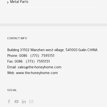
Metal Parts
CONTACT INFO
Building 3-1102 Wanzhen west village, 541003 Guilin CHINA
Phone: 0086 （773）7595151
Fax: 0086 （773）7595151
Email:
sales@the-honeyhome.com
Web:
www.the-honeyhome.com
SOCIAL