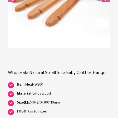
Wholesale Natural Small Size Baby Clothes Hanger
Item No.:
HW901
Material:
Lotus wood
Size(L):
240/270/300*10mm
LOGO:
Customized