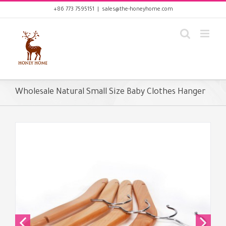
Skip
+86 773 7595151
|
sales@the-honeyhome.com
to
content
Wholesale Natural Small Size Baby Clothes Hanger