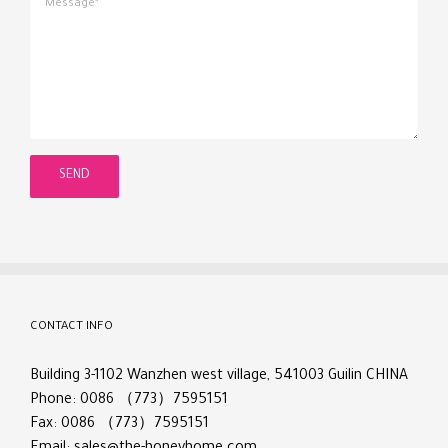
CONTACT INFO
Building 3-1102 Wanzhen west village, 541003 Guilin CHINA
Phone: 0086 （773）7595151
Fax: 0086 （773）7595151