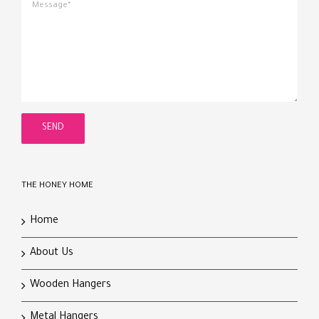
THE HONEY HOME
Home
About Us
Wooden Hangers
Metal Hangers