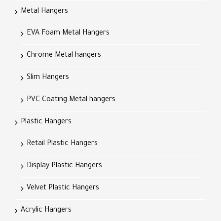
Metal Hangers
EVA Foam Metal Hangers
Chrome Metal hangers
Slim Hangers
PVC Coating Metal hangers
Plastic Hangers
Retail Plastic Hangers
Display Plastic Hangers
Velvet Plastic Hangers
Acrylic Hangers