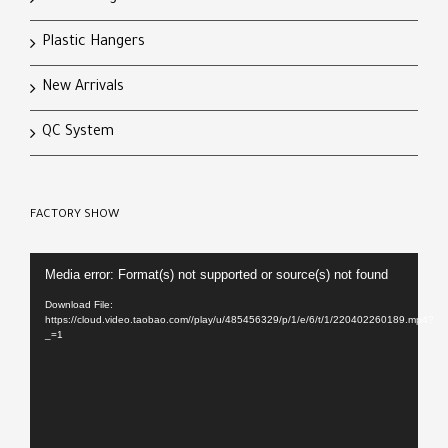
Plastic Hangers
New Arrivals
QC System
FACTORY SHOW
Video
Media error: Format(s) not supported or source(s) not found
Player
Download File:
https://cloud.video.taobao.com//play/u/485456329/p/1/e/6/t/1/220402260189.mp4?
_=1