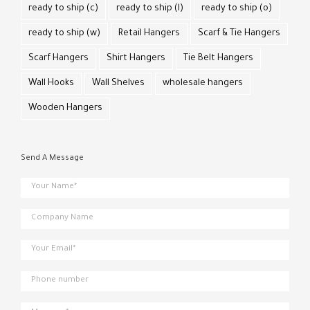
ready to ship (c)
ready to ship (l)
ready to ship (o)
ready to ship (w)
Retail Hangers
Scarf & Tie Hangers
Scarf Hangers
Shirt Hangers
Tie Belt Hangers
Wall Hooks
Wall Shelves
wholesale hangers
Wooden Hangers
Send A Message