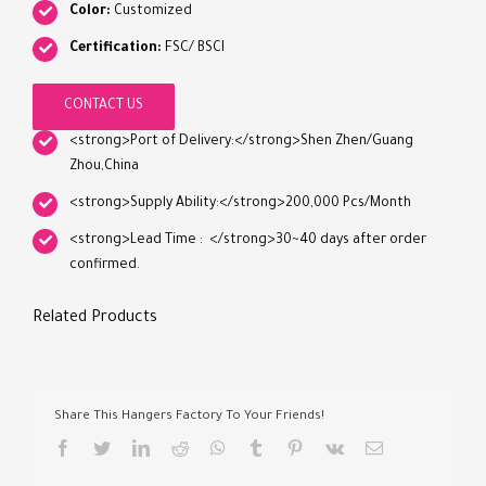
Color:
Customized
Certification:
FSC/ BSCI
CONTACT US
<strong>Port of Delivery:</strong>Shen Zhen/Guang
Zhou,China
<strong>Supply Ability:</strong>200,000 Pcs/Month
<strong>Lead Time : </strong>30~40 days after order
confirmed.
Related Products
Share This Hangers Factory To Your Friends!
facebook
twitter
linkedin
reddit
whatsapp
tumblr
pinterest
vk
Email