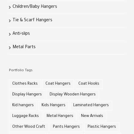
Children/Baby Hangers
Tie & Scarf Hangers
Anti-slips
Metal Parts
Portfolio Tags
Clothes Racks
Coat Hangers
Coat Hooks
Display Hangers
Display Wooden Hangers
Kid hangers
Kids Hangers
Laminated Hangers
Luggage Racks
Metal Hangers
New Arrivals
Other Wood Craft
Pants Hangers
Plastic Hangers