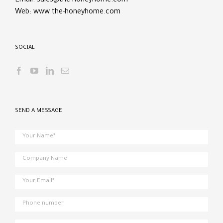
Email:
sales@the-honeyhome.com
Web:
www.the-honeyhome.com
SOCIAL
SEND A MESSAGE