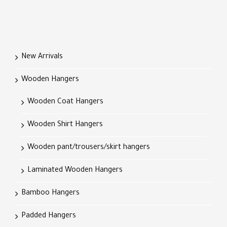
New Arrivals
Wooden Hangers
Wooden Coat Hangers
Wooden Shirt Hangers
Wooden pant/trousers/skirt hangers
Laminated Wooden Hangers
Bamboo Hangers
Padded Hangers