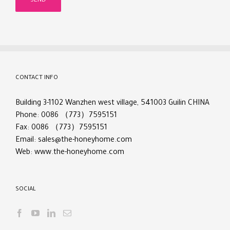
CONTACT INFO
Building 3-1102 Wanzhen west village, 541003 Guilin CHINA
Phone: 0086 （773）7595151
Fax: 0086 （773）7595151
Email:
sales@the-honeyhome.com
Web:
www.the-honeyhome.com
SOCIAL