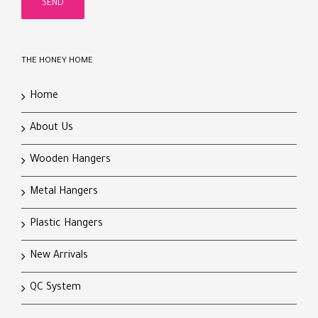
THE HONEY HOME
Home
About Us
Wooden Hangers
Metal Hangers
Plastic Hangers
New Arrivals
QC System