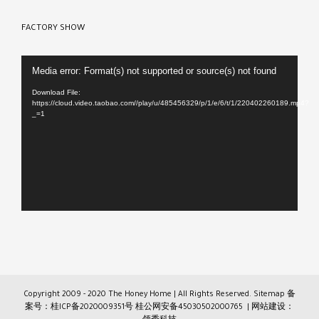
FACTORY SHOW
Video
Media error: Format(s) not supported or source(s) not found
Player
Download File:
https://cloud.video.taobao.com//play/u/485456329/p/1/e/6/t/1/220402260189.mp4?
_=1
Copyright 2009 - 2020 The Honey Home | All Rights Reserved.
Sitemap
备
案号：桂ICP备2020009351号
桂公网安备45030502000765
| 网站建设：