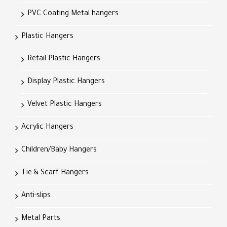
PVC Coating Metal hangers
Plastic Hangers
Retail Plastic Hangers
Display Plastic Hangers
Velvet Plastic Hangers
Acrylic Hangers
Children/Baby Hangers
Tie & Scarf Hangers
Anti-slips
Metal Parts