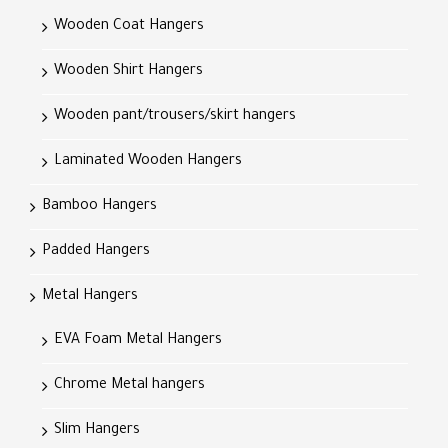
Wooden Coat Hangers
Wooden Shirt Hangers
Wooden pant/trousers/skirt hangers
Laminated Wooden Hangers
Bamboo Hangers
Padded Hangers
Metal Hangers
EVA Foam Metal Hangers
Chrome Metal hangers
Slim Hangers