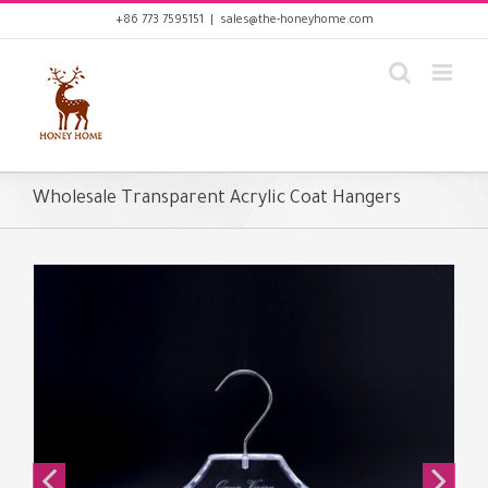
Skip
+86 773 7595151
|
sales@the-honeyhome.com
to
content
Wholesale Transparent Acrylic Coat Hangers