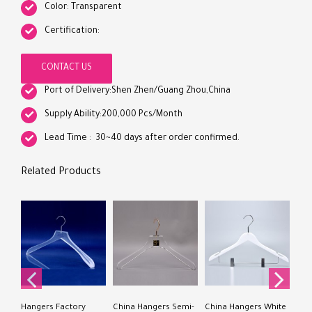
Color: Transparent
Certification:
CONTACT US
Port of Delivery:Shen Zhen/Guang Zhou,China
Supply Ability:200,000 Pcs/Month
Lead Time : 30~40 days after order confirmed.
Related Products
Chi
Acr
Acry
Hangers Factory
China Hangers Semi-
China Hangers White