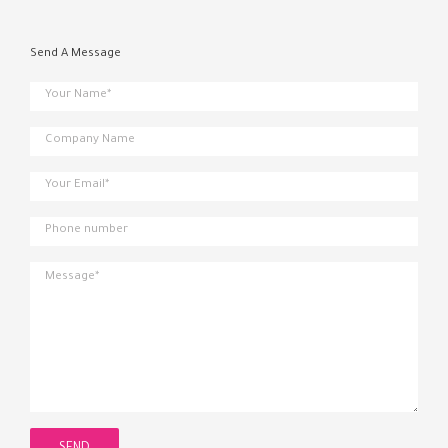
Send A Message