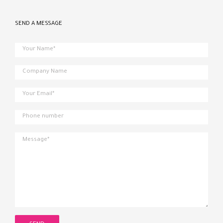
SEND A MESSAGE