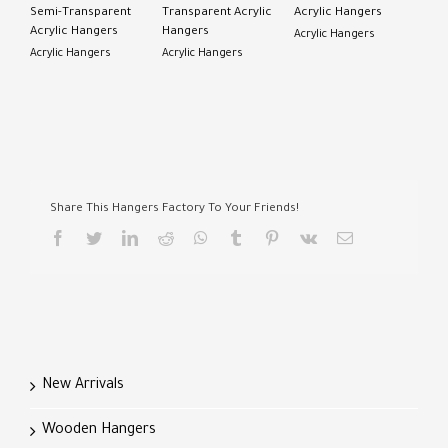
Semi-Transparent
Transparent Acrylic
Acrylic Hangers
Acrylic Hangers
Hangers
Acrylic Hangers
Acrylic Hangers
Acrylic Hangers
Share This Hangers Factory To Your Friends!
facebook
twitter
linkedin
reddit
whatsapp
tumblr
pinterest
vk
Email
New Arrivals
Wooden Hangers