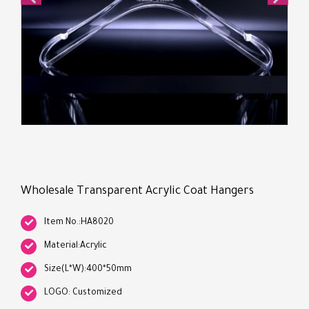
Wholesale Transparent Acrylic Coat Hangers
Item No.:HA8020
Material:Acrylic
Size(L*W):400*50mm
LOGO: Customized