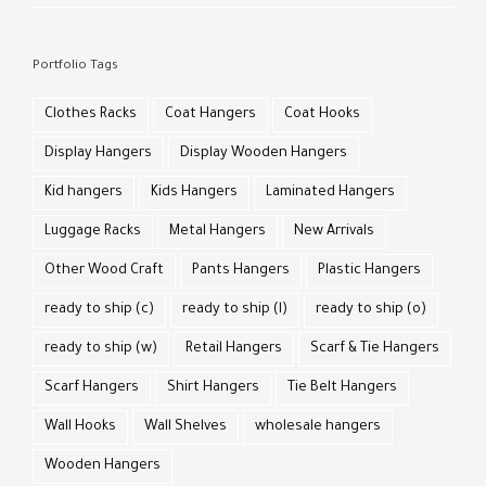
Portfolio Tags
Clothes Racks
Coat Hangers
Coat Hooks
Display Hangers
Display Wooden Hangers
Kid hangers
Kids Hangers
Laminated Hangers
Luggage Racks
Metal Hangers
New Arrivals
Other Wood Craft
Pants Hangers
Plastic Hangers
ready to ship (c)
ready to ship (l)
ready to ship (o)
ready to ship (w)
Retail Hangers
Scarf & Tie Hangers
Scarf Hangers
Shirt Hangers
Tie Belt Hangers
Wall Hooks
Wall Shelves
wholesale hangers
Wooden Hangers