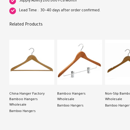
Supply Ability:200,000 Pcs/Month
Lead Time : 30~40 days after order confirmed.
Related Products
China Hanger Factory
Bamboo Hangers
Non-Slip Bamb
Bamboo Hangers
Wholesale
Wholesale
Wholesale
Bamboo Hangers
Bamboo Hanger
Bamboo Hangers