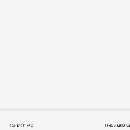
CONTACT INFO
SEND A MESSAG