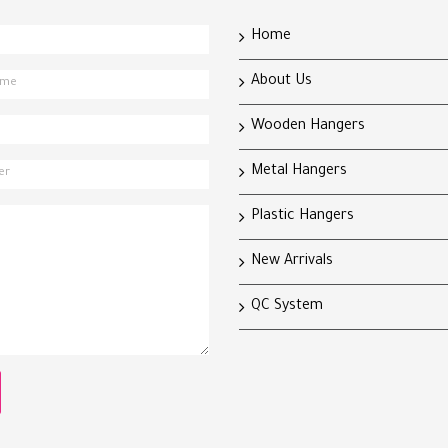
Home
About Us
Wooden Hangers
Metal Hangers
Plastic Hangers
New Arrivals
QC System