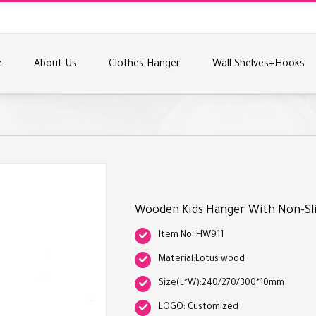
e
About Us
Clothes Hanger
Wall Shelves+Hooks
Wooden Kids Hanger With Non-Sl
Item No.:HW911
Material:Lotus wood
Size(L*W):240/270/300*10mm
LOGO: Customized