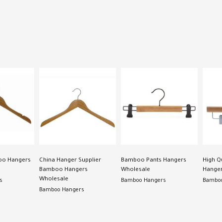
oo Hangers
China Hanger Supplier
Bamboo Pants Hangers
High Q
Bamboo Hangers
Wholesale
Hanger
Wholesale
s
Bamboo Hangers
Bamboo
Bamboo Hangers