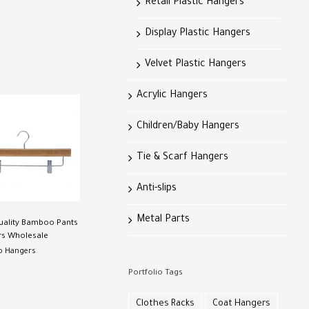
Retail Plastic Hangers
Display Plastic Hangers
Velvet Plastic Hangers
Acrylic Hangers
Children/Baby Hangers
Tie & Scarf Hangers
Anti-slips
Metal Parts
uality Bamboo Pants
s Wholesale
 Hangers
Portfolio Tags
Clothes Racks
Coat Hangers