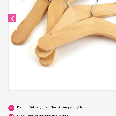
Port of Delivery:Shen Zhen/Guang Zhou,China