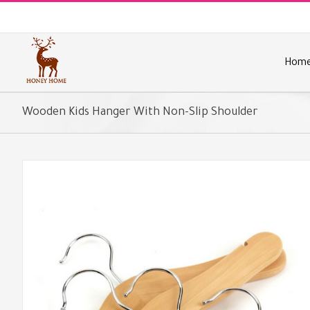
Skip
to
content
Hom
Wooden Kids Hanger With Non-Slip Shoulder