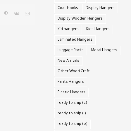
Coat Hooks
Display Hangers
pp
umblr
pinterest
vk
Email
Display Wooden Hangers
Kid hangers
Kids Hangers
Laminated Hangers
Luggage Racks
Metal Hangers
New Arrivals
Other Wood Craft
Pants Hangers
Plastic Hangers
ready to ship (c)
ready to ship (l)
ready to ship (o)