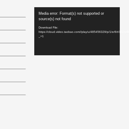
Video
Media error: Format(s) not supported or
Player
source(s) not found
Download File:
https://cloud.video.taobao.com//play/u/485456329/p/1/e/6/t/1/22
_=1