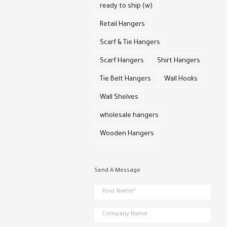
ready to ship (w)
Retail Hangers
Scarf & Tie Hangers
Scarf Hangers
Shirt Hangers
Tie Belt Hangers
Wall Hooks
Wall Shelves
wholesale hangers
Wooden Hangers
Send A Message