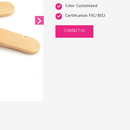
Color: Customized
Certification: FSC/ BSCI
CONTACT US