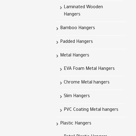
Laminated Wooden
Hangers
Bamboo Hangers
Padded Hangers
Metal Hangers
EVA Foam Metal Hangers
Chrome Metal hangers
Slim Hangers
PVC Coating Metal hangers
Plastic Hangers