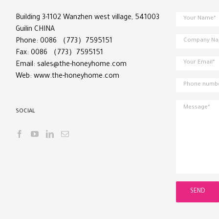
Building 3-1102 Wanzhen west village, 541003
Guilin CHINA
Phone: 0086 （773）7595151
Fax: 0086 （773）7595151
Email:
sales@the-honeyhome.com
Web:
www.the-honeyhome.com
SOCIAL