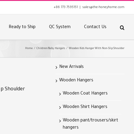
+86 773 7595151
|
sales@the-honeyhome.com
Ready to Ship
QC System
Contact Us
Home
/
Children/Baby Hangers
/
Wooden Kids Hanger With Non-Slip Shoulder
New Arrivals
Wooden Hangers
ip Shoulder
Wooden Coat Hangers
Wooden Shirt Hangers
Wooden pant/trousers/skirt
hangers