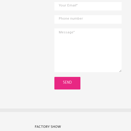
FACTORY SHOW