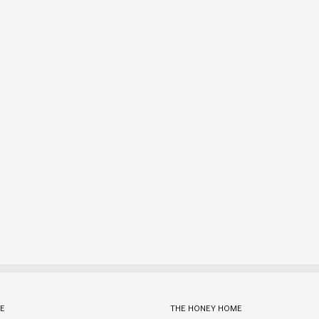
E
THE HONEY HOME