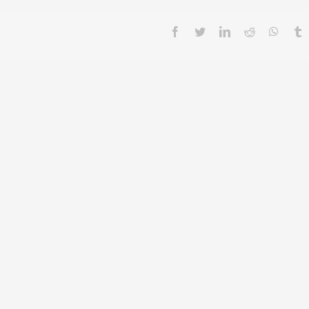
facebook
twitter
linkedin
reddit
whatsa
t