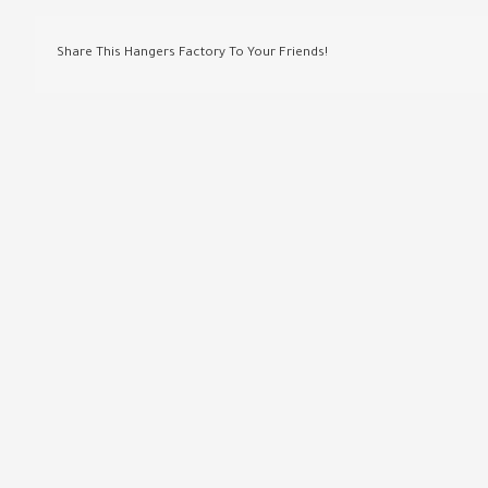
Share This Hangers Factory To Your Friends!