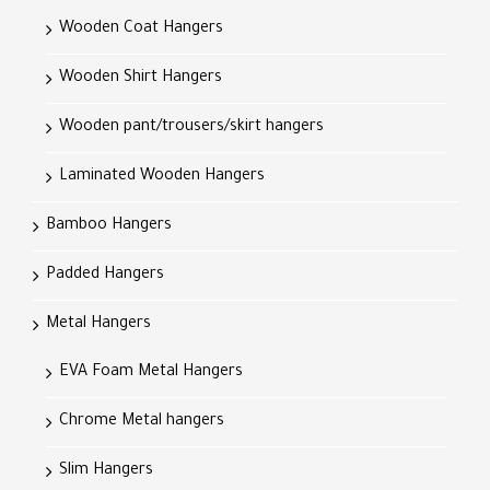
Wooden Coat Hangers
Wooden Shirt Hangers
Wooden pant/trousers/skirt hangers
Laminated Wooden Hangers
Bamboo Hangers
Padded Hangers
Metal Hangers
EVA Foam Metal Hangers
Chrome Metal hangers
Slim Hangers