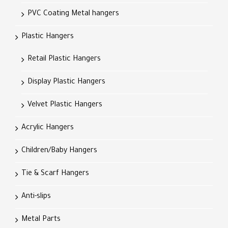
PVC Coating Metal hangers
Plastic Hangers
Retail Plastic Hangers
Display Plastic Hangers
Velvet Plastic Hangers
Acrylic Hangers
Children/Baby Hangers
Tie & Scarf Hangers
Anti-slips
Metal Parts