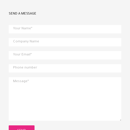
SEND A MESSAGE