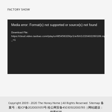
FACTORY SHOW
Video
Media error: Format(s) not supported or source(s) not found
Player
Download File:
https://cloud.video.taobao.com//play/u/485456329/p/1/e/6/t/1/220402260189.mp4?
_=1
Copyright 2009 - 2020 The Honey Home | All Rights Reserved.
Sitemap
备
案号：桂ICP备2020009351号
桂公网安备45030502000765
| 网站建设：