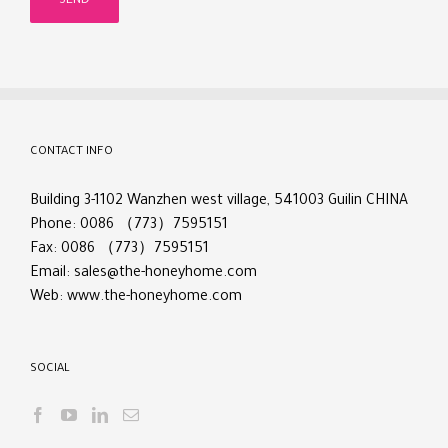
CONTACT INFO
Building 3-1102 Wanzhen west village, 541003 Guilin CHINA
Phone: 0086 （773）7595151
Fax: 0086 （773）7595151
Email:
sales@the-honeyhome.com
Web:
www.the-honeyhome.com
SOCIAL