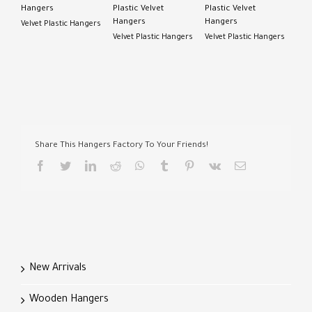
Hangers
Plastic Velvet
Plastic Velvet
Hangers
Hangers
Velvet Plastic Hangers
Velvet Plastic Hangers
Velvet Plastic Hangers
Share This Hangers Factory To Your Friends!
facebook
twitter
linkedin
reddit
whatsapp
tumblr
pinterest
vk
Email
New Arrivals
Wooden Hangers