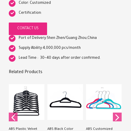
Color: Customized
Certification:
CONTACT US
Port of Delivery:Shen Zhen/Guang Zhou,China
Supply Ability:4,000,000 pcs/month
Lead Time : 30~40 days after order confirmed.
Related Products
Han
Plas
Han
Velv
ABS Plastic Velvet
ABS Black Color
ABS Customized