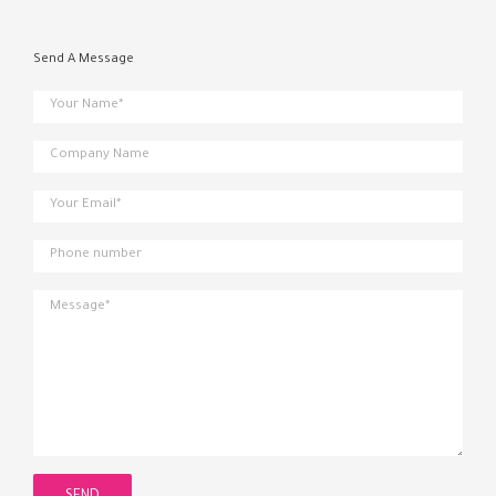
Send A Message