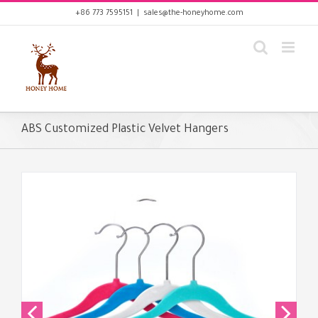
Skip
+86 773 7595151
|
sales@the-honeyhome.com
to
content
ABS Customized Plastic Velvet Hangers