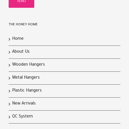
THE HONEY HOME
Home
About Us
Wooden Hangers
Metal Hangers
Plastic Hangers
New Arrivals
QC System