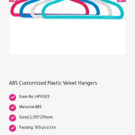
ABS Customized Plastic Velvet Hangers
Item No.:HPV003
Material:ABS
Size(L):310*210mm
Packing: 100 pcs/ctn