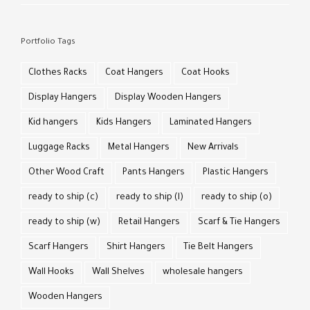
Portfolio Tags
Clothes Racks
Coat Hangers
Coat Hooks
Display Hangers
Display Wooden Hangers
Kid hangers
Kids Hangers
Laminated Hangers
Luggage Racks
Metal Hangers
New Arrivals
Other Wood Craft
Pants Hangers
Plastic Hangers
ready to ship (c)
ready to ship (l)
ready to ship (o)
ready to ship (w)
Retail Hangers
Scarf & Tie Hangers
Scarf Hangers
Shirt Hangers
Tie Belt Hangers
Wall Hooks
Wall Shelves
wholesale hangers
Wooden Hangers