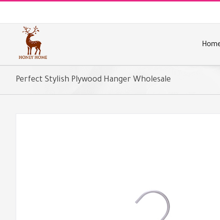
Skip
to
content
Hom
Perfect Stylish Plywood Hanger Wholesale