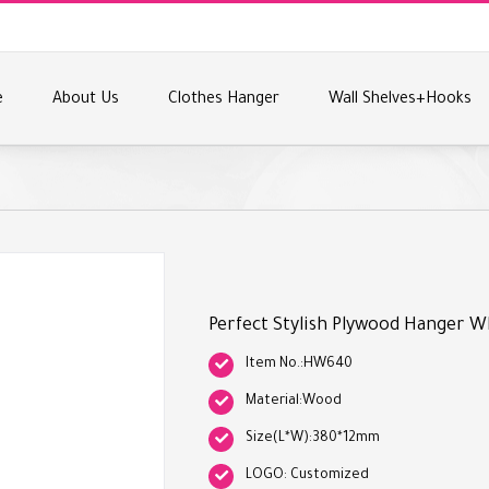
e
About Us
Clothes Hanger
Wall Shelves+Hooks
Perfect Stylish Plywood Hanger W
Item No.:HW640
Material:Wood
Size(L*W):380*12mm
LOGO: Customized