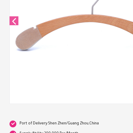
Port of Delivery:Shen Zhen/Guang Zhou,China