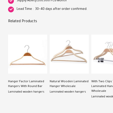
Supply Ability:200,000 Pcs/Month
Lead Time : 30~40 days after order confirmed.
Related Products
Hanger Factor Laminated
Natural Wooden Laminated
With Two Clip
Hangers With Round Bar
Hanger Wholesale
Laminated Han
Wholesale
Laminated wooden hangers
Laminated wooden hangers
Laminated wood