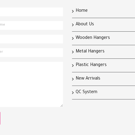
Home
About Us
Wooden Hangers
Metal Hangers
Plastic Hangers
New Arrivals
QC System