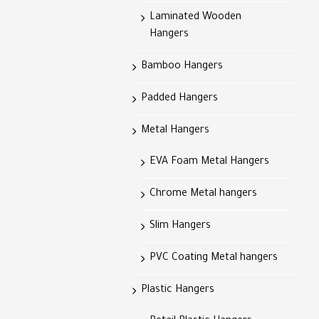
Laminated Wooden
Hangers
Bamboo Hangers
Padded Hangers
Metal Hangers
EVA Foam Metal Hangers
Chrome Metal hangers
Slim Hangers
PVC Coating Metal hangers
Plastic Hangers