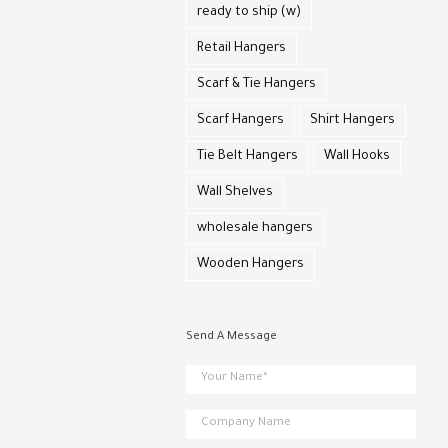
ready to ship (w)
Retail Hangers
Scarf & Tie Hangers
Scarf Hangers
Shirt Hangers
Tie Belt Hangers
Wall Hooks
Wall Shelves
wholesale hangers
Wooden Hangers
Send A Message