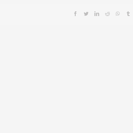
facebook
twitter
linkedin
reddit
whatsa
t