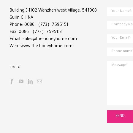
Building 3-1102 Wanzhen west village, 541003
Guilin CHINA
Phone: 0086 （773）7595151
Fax: 0086 （773）7595151
Email:
sales@the-honeyhome.com
Web:
www.the-honeyhome.com
SOCIAL