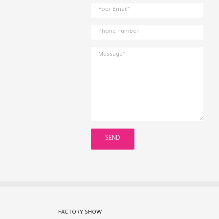
FACTORY SHOW