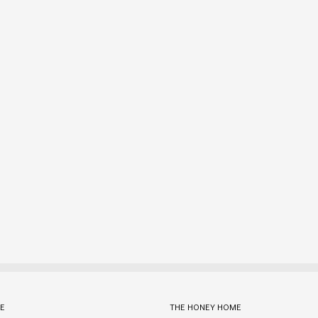
E
THE HONEY HOME