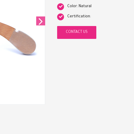
Color: Natural
Certification:
CONTACT US