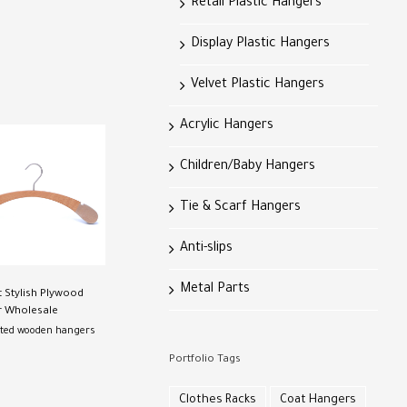
Retail Plastic Hangers
Display Plastic Hangers
Velvet Plastic Hangers
Acrylic Hangers
Children/Baby Hangers
Tie & Scarf Hangers
Anti-slips
Metal Parts
t Stylish Plywood
 Wholesale
ted wooden hangers
Portfolio Tags
Clothes Racks
Coat Hangers