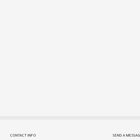
CONTACT INFO
SEND A MESSAG