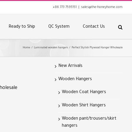
+86 773 7595151
|
sales@the-honeyhome.com
Ready to Ship
QC System
Contact Us
Home
/
Laminated wooden hangers
/
Perfect Stylish Plywood Hanger Wholesale
New Arrivals
Wooden Hangers
holesale
Wooden Coat Hangers
Wooden Shirt Hangers
Wooden pant/trousers/skirt
hangers