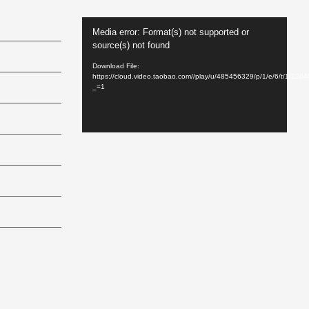
Video
Media error: Format(s) not supported or
Player
source(s) not found
Download File:
https://cloud.video.taobao.com//play/u/485456329/p/1/e/6/t/1/22
_=1