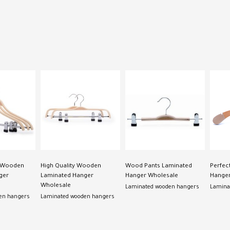
s Wooden
High Quality Wooden
Wood Pants Laminated
Perfec
ger
Laminated Hanger
Hanger Wholesale
Hanger
Wholesale
Laminated wooden hangers
Lamina
en hangers
Laminated wooden hangers