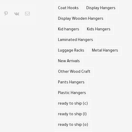
Coat Hooks
Display Hangers
pp
umblr
pinterest
vk
Email
Display Wooden Hangers
Kid hangers
Kids Hangers
Laminated Hangers
Luggage Racks
Metal Hangers
New Arrivals
Other Wood Craft
Pants Hangers
Plastic Hangers
ready to ship (c)
ready to ship (l)
ready to ship (o)