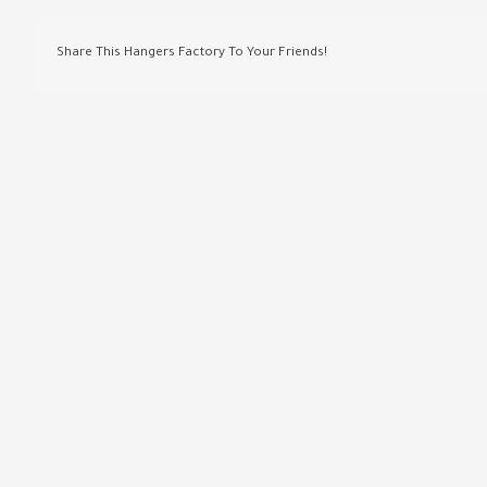
Share This Hangers Factory To Your Friends!