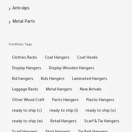
Anti-slips
Metal Parts
Portfolio Tags
Clothes Racks
Coat Hangers
Coat Hooks
Display Hangers
Display Wooden Hangers
Kid hangers
Kids Hangers
Laminated Hangers
Luggage Racks
Metal Hangers
New Arrivals
Other Wood Craft
Pants Hangers
Plastic Hangers
ready to ship (c)
ready to ship (l)
ready to ship (o)
ready to ship (w)
Retail Hangers
Scarf & Tie Hangers