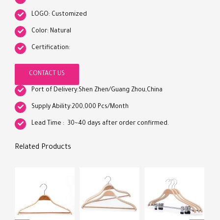
LOGO: Customized
Color: Natural
Certification:
CONTACT US
Port of Delivery:Shen Zhen/Guang Zhou,China
Supply Ability:200,000 Pcs/Month
Lead Time : 30~40 days after order confirmed.
Related Products
Hig
Lam
Who