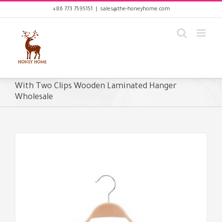
Skip
+86 773 7595151
|
sales@the-honeyhome.com
to
content
With Two Clips Wooden Laminated Hanger
Wholesale