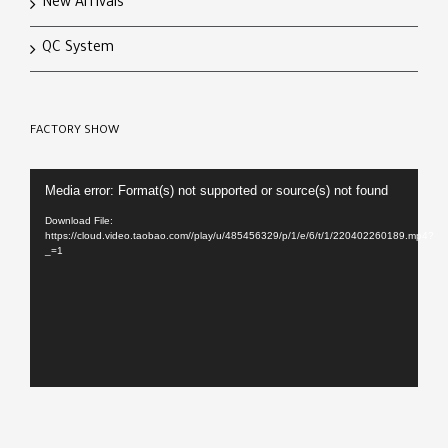
New Arrivals
QC System
FACTORY SHOW
Video
Media error: Format(s) not supported or source(s) not found
Player
Download File:
https://cloud.video.taobao.com//play/u/485456329/p/1/e/6/t/1/220402260189.mp4?
_=1