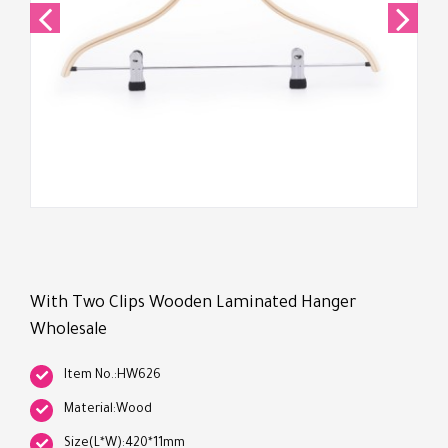
With Two Clips Wooden Laminated Hanger
Wholesale
Item No.:HW626
Material:Wood
Size(L*W):420*11mm