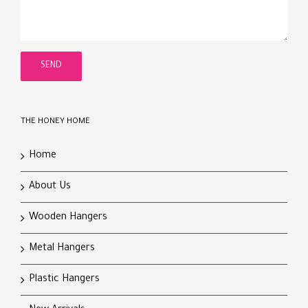
THE HONEY HOME
Home
About Us
Wooden Hangers
Metal Hangers
Plastic Hangers