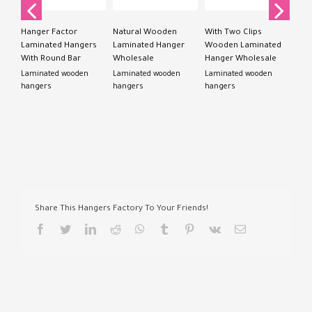
Lam
han
Hanger Factor
Natural Wooden
With Two Clips
Laminated Hangers
Laminated Hanger
Wooden Laminated
With Round Bar
Wholesale
Hanger Wholesale
Laminated wooden
Laminated wooden
Laminated wooden
hangers
hangers
hangers
Share This Hangers Factory To Your Friends!
facebook
twitter
linkedin
reddit
whatsapp
tumblr
pinterest
vk
Email