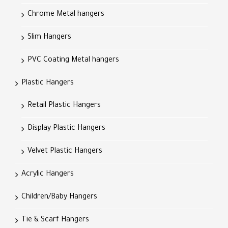
Chrome Metal hangers
Slim Hangers
PVC Coating Metal hangers
Plastic Hangers
Retail Plastic Hangers
Display Plastic Hangers
Velvet Plastic Hangers
Acrylic Hangers
Children/Baby Hangers
Tie & Scarf Hangers