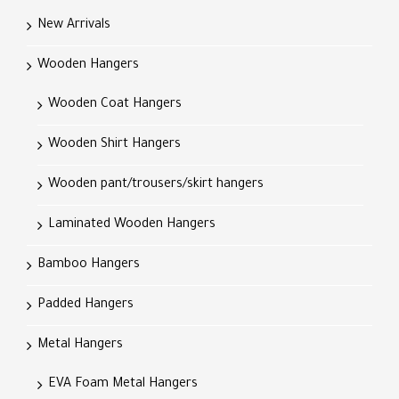
New Arrivals
Wooden Hangers
Wooden Coat Hangers
Wooden Shirt Hangers
Wooden pant/trousers/skirt hangers
Laminated Wooden Hangers
Bamboo Hangers
Padded Hangers
Metal Hangers
EVA Foam Metal Hangers