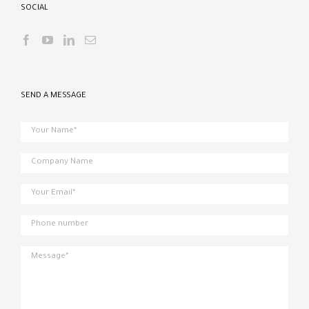
SOCIAL
SEND A MESSAGE