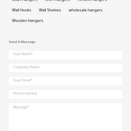
Scarf Hangers
Shirt Hangers
Tie Belt Hangers
Wall Hooks
Wall Shelves
wholesale hangers
Wooden Hangers
Send A Message