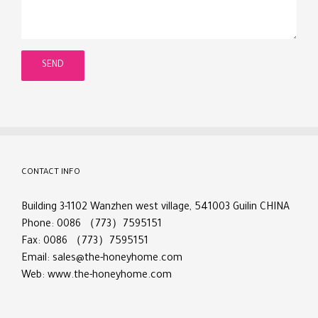
CONTACT INFO
Building 3-1102 Wanzhen west village, 541003 Guilin CHINA
Phone: 0086 （773）7595151
Fax: 0086 （773）7595151
Email:
sales@the-honeyhome.com
Web:
www.the-honeyhome.com